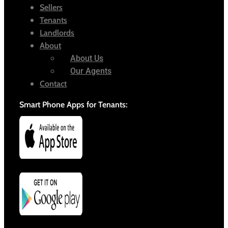
Sellers
Tenants
Landlords
About
About Us
Our Agents
Contact
Smart Phone Apps for Tenants: