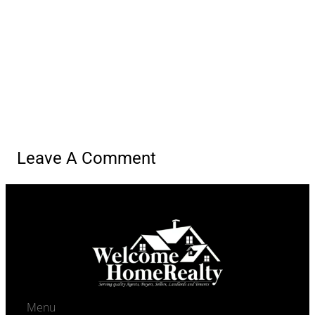
Agents navigation
Previous Agent
Ivy-Lyn Sia
Next Agent
Abigail Martinez
Leave A Comment
Menu