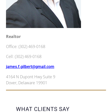
Realtor
Office
:
(302) 469-0168
Cell
:
(302) 469-0168
james.f.gilbert@gmail.com
4164 N Dupont Hwy Suite 9
Dover
,
Delaware
19901
WHAT CLIENTS SAY