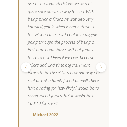
us out on some decisions we weren't
o
quite sure on which way to lean. With
p
being prior military, he was also very
m
knowledgeable when it came down to
a
the VA loan process. I couldn't imagine
t
going through the process of being a
p
first time home buyer without James
w
there to help! Even if we ever become
t
sellers and 2nd time buyers, I want
t
James to be there! He's now not only our
w
realtor but a family friend as well! There
c
isn't a rating for how likely I would be to
i
recommend James, but it would be a
h
100/10 for sure!!
s
c
— Michael 2022
w
w