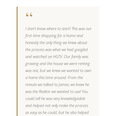
“
I don't know where to start! This was our
I
first time shopping for a home and
s
honestly the only thing we knew about
m
the process was what we had googled
p
and watched on HGTV. Our family was
h
ve
growing and the house we were renting
m
me
was not, but we knew we wanted to own
d
a home this time around. From the
b
minute we talked to James, we knew he
r
was the Realtor we wanted to use! You
i
could tell he was very knowledgeable
a
and helped not only make the process
h
as easy as he could, but he also helped
r