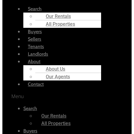
Search
Our Rentals
All Properties
Buyers
Sellers
Tenants
Landlords
About
About Us
Our Agents
Contact
Menu
Search
Our Rentals
All Properties
Buyers