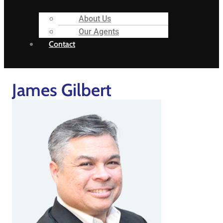
About Us
Our Agents
Contact
James Gilbert