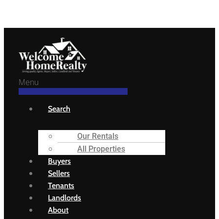
Welcome Home Realty
Menu
Search
Our Rentals
All Properties
Buyers
Sellers
Tenants
Landlords
About