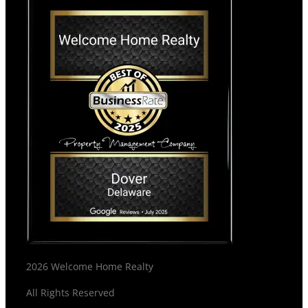
2026 Welcome Home Realty
All Rights Reserved