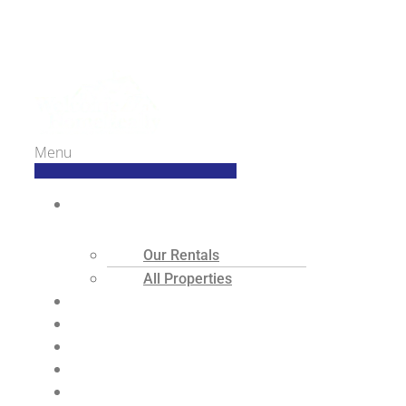
Welcome Home Realty
Menu
Search
Our Rentals
All Properties
Buyers
Sellers
Tenants
Landlords
About