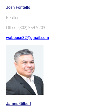
Josh Fontello
Realtor
Office
:
(302) 359-9203
waboose82@gmail.com
James Gilbert