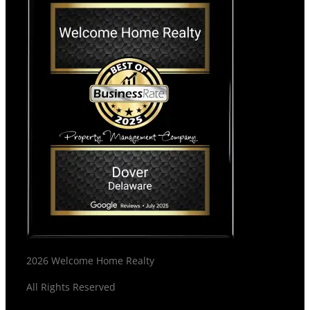
2026 Welcome Home Realty
All Rights Reserved