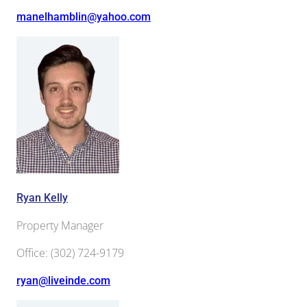
manelhamblin@yahoo.com
Ryan Kelly
Property Manager
Office
:
(302) 724-9179
ryan@liveinde.com