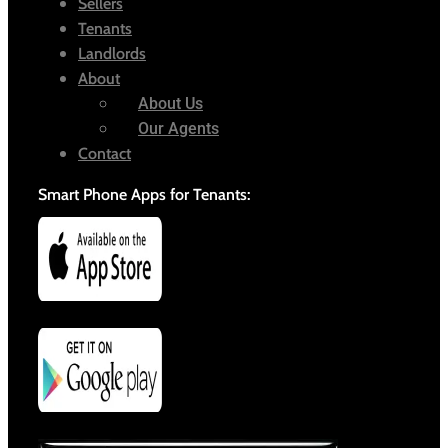
Sellers
Tenants
Landlords
About
About Us
Our Agents
Contact
Smart Phone Apps for Tenants: