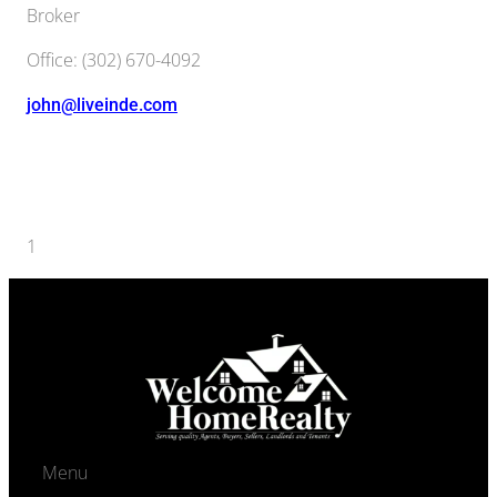
Broker
Office
:
(302) 670-4092
john@liveinde.com
Agents navigation
1
2
Next →
Menu