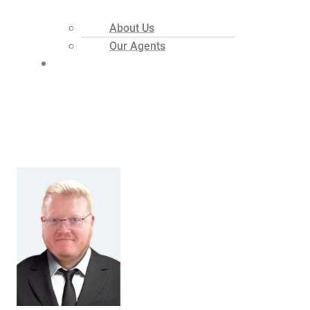
About Us
Our Agents
Contact
Welcome Home
Realty Employees