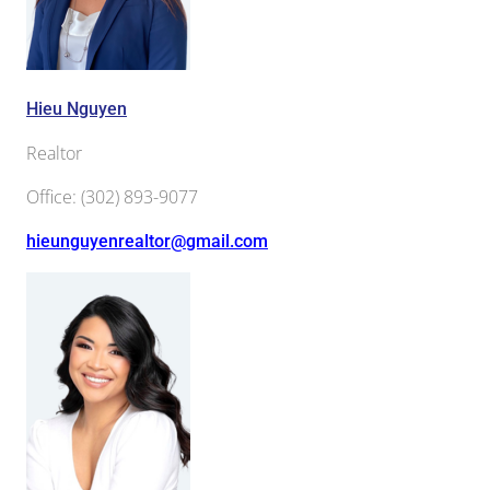
Hieu Nguyen
Realtor
Office
:
(302) 893-9077
hieunguyenrealtor@gmail.com