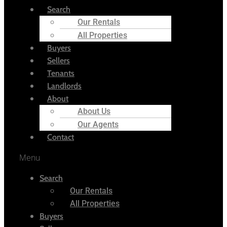
Search
Our Rentals
All Properties
Buyers
Sellers
Tenants
Landlords
About
About Us
Our Agents
Contact
Menu
Search
Our Rentals
All Properties
Buyers