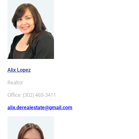
Alix Lopez
Realtor
Office
:
(302) 469-3411
alix.derealestate@gmail.com