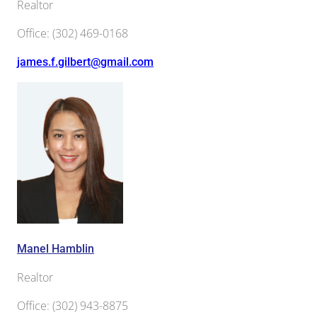
Realtor
Office
:
(302) 469-0168
james.f.gilbert@gmail.com
Manel Hamblin
Realtor
Office
:
(302) 943-8875