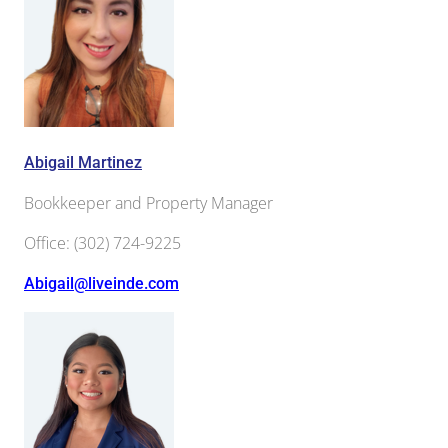
Abigail Martinez
Bookkeeper and Property Manager
Office
:
(302) 724-9225
Abigail@liveinde.com