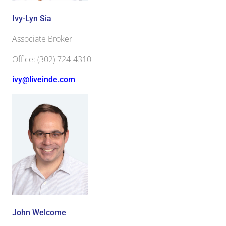
Ivy-Lyn Sia
Associate Broker
Office
:
(302) 724-4310
ivy@liveinde.com
John Welcome